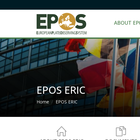
ABOUT EP
EPOS ERIC
Breadcrumb
Home
EPOS ERIC