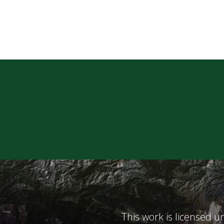
This work is licensed 