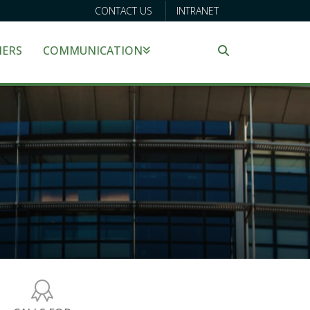
CONTACT US
INTRANET
NERS
COMMUNICATION
Search