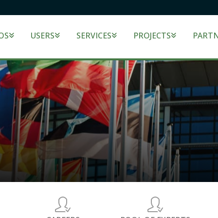
OS
USERS
SERVICES
PROJECTS
PART