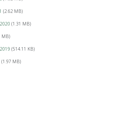
1
(2.62 MB)
 2020
(1.31 MB)
5 MB)
 2019
(514.11 KB)
(1.97 MB)