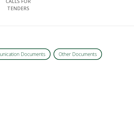
CALLS FOR
TENDERS
nication Documents
Other Documents