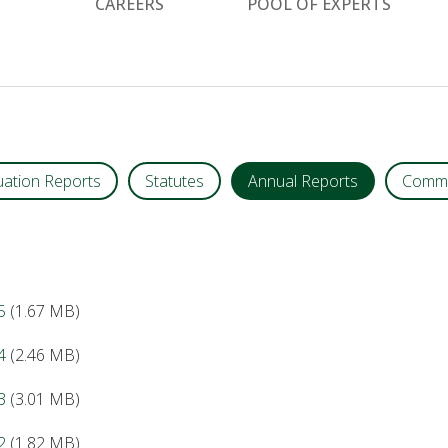
CAREERS
POOL OF EXPERTS
uation Reports
Statutes
Annual Reports
Commu
5
(1.67 MB)
4
(2.46 MB)
3
(3.01 MB)
2
(1.82 MB)