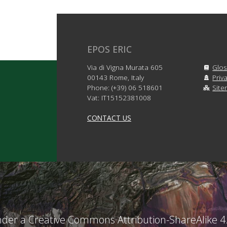
EPOS ERIC
Via di Vigna Murata 605
Glos
00143 Rome, Italy
Priv
Phone: (+39) 06 518601
Sit
Vat: IT15152381008
CONTACT US
under a Creative Commons Attribution-ShareAlike 4.