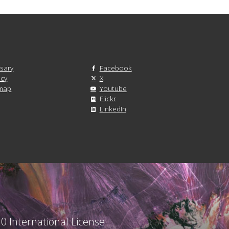
sary
Facebook
acy
X
emap
Youtube
Flickr
LinkedIn
0 International License