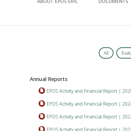
ABOUT EPOS ERIC
DOCUMENTS
All
Eval
Annual Reports
EPOS Activity and Financial Report | 202
EPOS Activity and Financial Report | 202
EPOS Activity and Financial Report | 202
EPOS Activity and Financial Report | 202