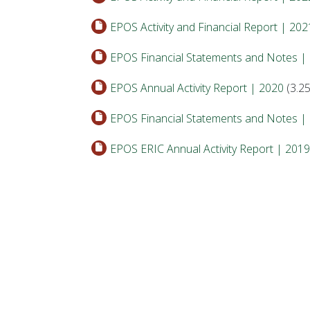
EPOS Activity and Financial Report | 202
EPOS Financial Statements and Notes |
EPOS Annual Activity Report | 2020
(3.2
EPOS Financial Statements and Notes |
EPOS ERIC Annual Activity Report | 2019