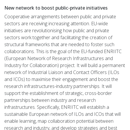
New network to boost public-private initiatives
Cooperative arrangements between public and private
sectors are receiving increasing attention. EU-wide
initiatives are revolutionising how public and private
sectors work together and facilitating the creation of
structural frameworks that are needed to foster such
collaborations. This is the goal of the EU-funded ENRIITC
(European Network of Research Infrastructures and
Industry for Collaboration) project. It will build a permanent
network of Industrial Liaison and Contact Officers (ILOs
and ICOs) to maximise their engagement and boost the
research infrastructures-industry partnerships. It will
support the establishment of strategic, cross-border
partnerships between industry and research
infrastructures. Specifically, ENRIITC will establish a
sustainable European network of ILOs and ICOs that will
enable learning, map collaboration potential between
research and industry, and develop strategies and best