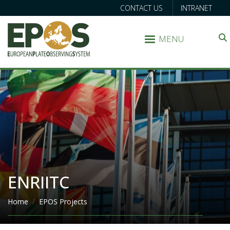
CONTACT US
INTRANET
MENU
Search
ENRIITC
Breadcrumb
Home
EPOS Projects