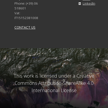
Phone: (+39) 06
LinkedIn
518601
Vat:
IT15152381008
CONTACT US
This work is licensed under a Creative
Commons Attribution-ShareAlike 4.0
International License