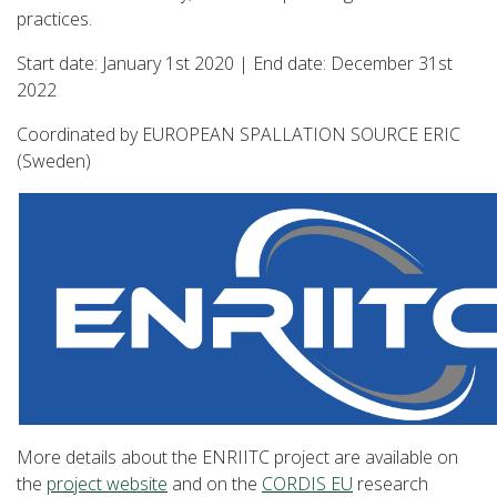
practices.
Start date: January 1st 2020 | End date: December 31st
2022
Coordinated by EUROPEAN SPALLATION SOURCE ERIC
(Sweden)
More details about the ENRIITC project are available on
the
project website
and on the
CORDIS EU
research