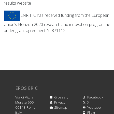
results website
ENRIITC has received funding from the European
Union’s Horizon 2020 research and innovation programme
under grant agreement N. 871112
EPOS ERIC
Via di Vigna
Glossary
Facebook
Murata 605
Privacy
X
00143 Rome,
Sitemap
Youtube
Italy
Flickr