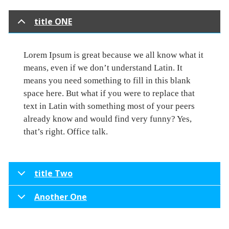
title ONE
Lorem Ipsum is great because we all know what it
means, even if we don’t understand Latin. It
means you need something to fill in this blank
space here. But what if you were to replace that
text in Latin with something most of your peers
already know and would find very funny? Yes,
that’s right. Office talk.
title Two
Another One