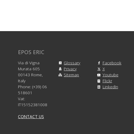
EPOS ERIC
Via di Vigna
Glossary
Facebook
Murata 605
Privacy
X
00143 Rome,
Sitemap
Youtube
Italy
Flickr
Phone: (+39) 06
LinkedIn
518601
Vat:
IT15152381008
CONTACT US