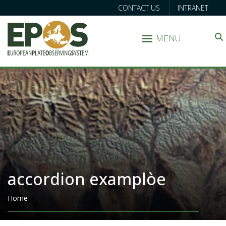
CONTACT US
INTRANET
MENU
Search
accordion examplòe
Breadcrumb
Home