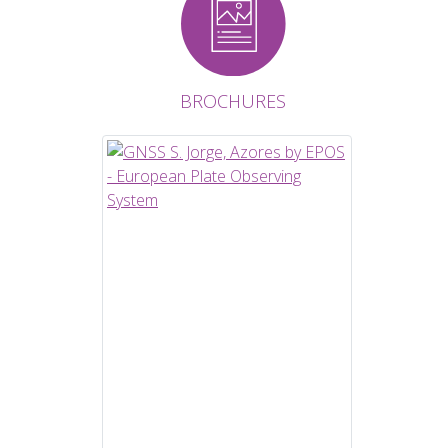
BROCHURES