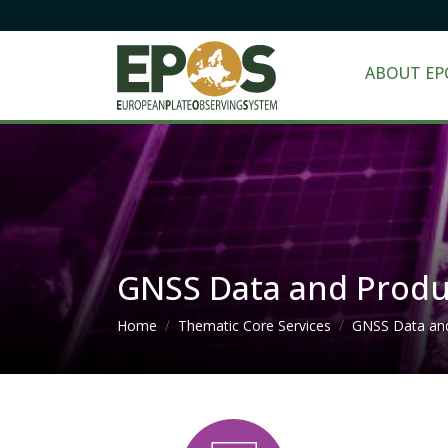
ABOUT EP
GNSS Data and Produ
Breadcrumb
Home
Thematic Core Services
GNSS Data an