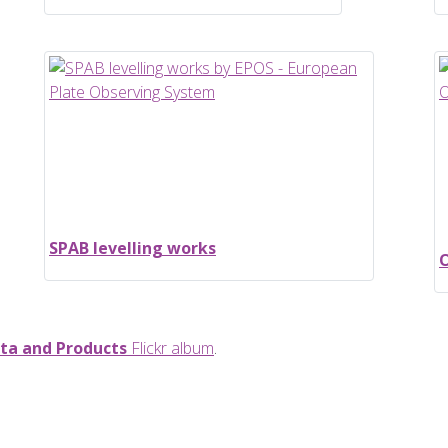
SPAB levelling works
O
ta and Products
Flickr album
.