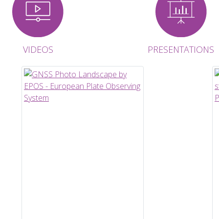
VIDEOS
PRESENTATIONS