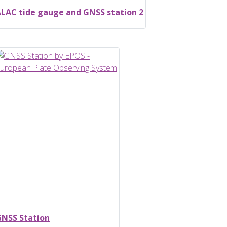
LAC tide gauge and GNSS station 2
NSS Station