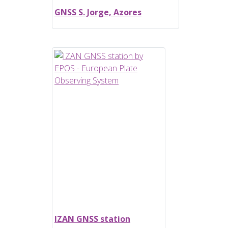
GNSS S. Jorge, Azores
IZAN GNSS station