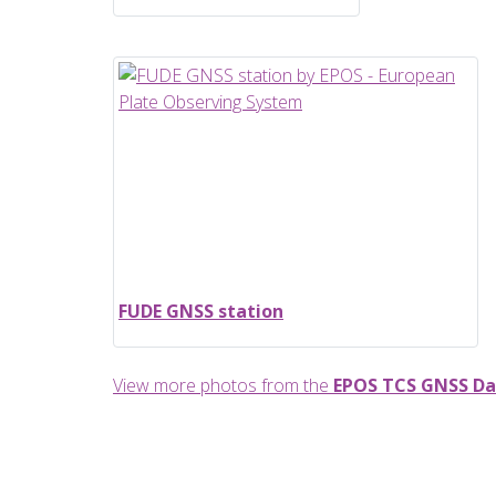
FUDE GNSS station
View more photos from the
EPOS TCS GNSS Da