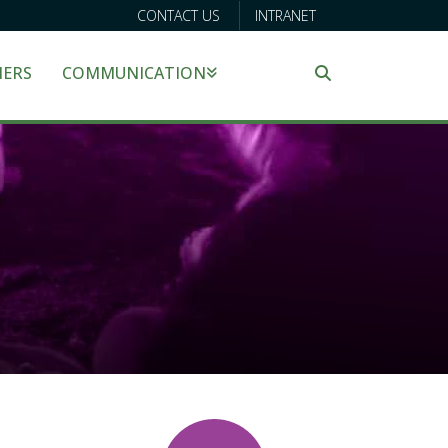
CONTACT US
INTRANET
NERS
COMMUNICATION
Search