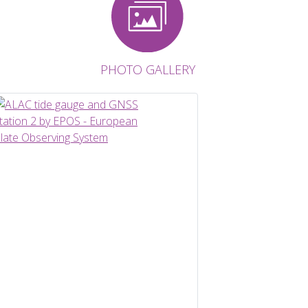
PHOTO GALLERY