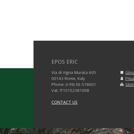
EPOS ERIC
Via di Vigna Murata 605
Glos
00143 Rome, Italy
Priv
Phone: (+39) 06 518601
Sit
Vat: IT15152381008
CONTACT US