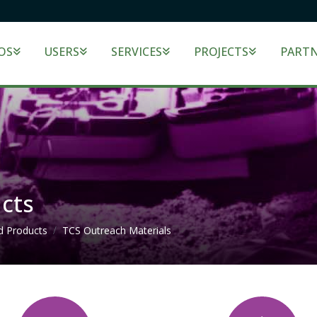
OS
USERS
SERVICES
PROJECTS
PART
cts
d Products
TCS Outreach Materials