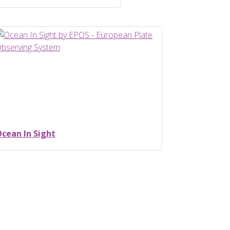
cean In Sight