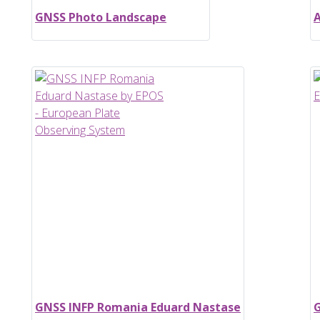
GNSS Photo Landscape
A
GNSS INFP Romania Eduard Nastase
G