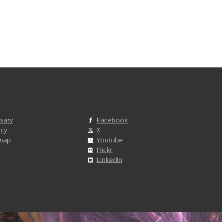
sary
Facebook
acy
X
emap
Youtube
Flickr
LinkedIn