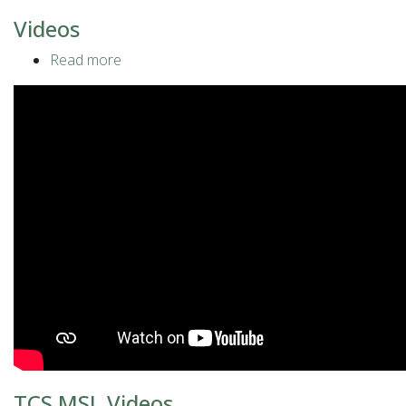
Videos
Read more
about
Videos
TCS MSL Videos