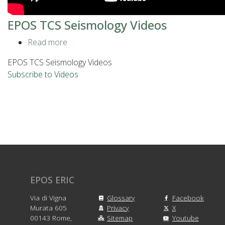
EPOS TCS Seismology Videos
Read more
about
EPOS
EPOS TCS Seismology Videos
TCS
Subscribe to Videos
Seismology
Videos
EPOS ERIC
Via di Vigna
Glossary
Facebook
Murata 605
Privacy
X
00143 Rome,
Sitemap
Youtube