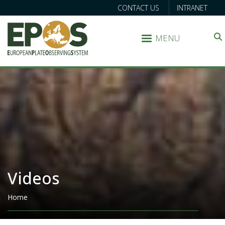
CONTACT US
INTRANET
MENU
Search
Videos
Breadcrumb
Home