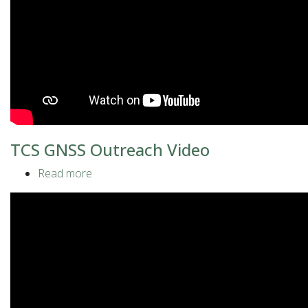
TCS GNSS Outreach Video
Read more
about
TCS
GNSS
Outreach
Video