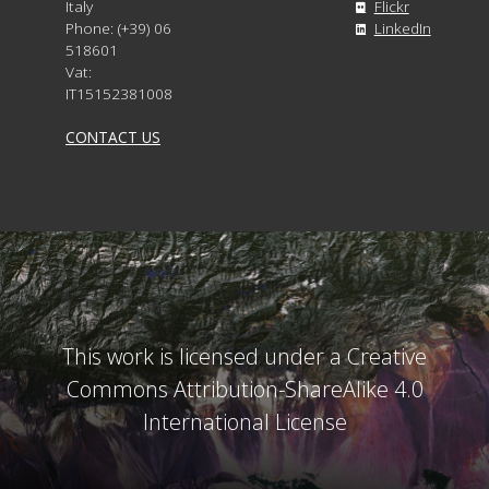
Italy
Flickr
Phone: (+39) 06
LinkedIn
518601
Vat:
IT15152381008
CONTACT US
This work is licensed under a Creative
Commons Attribution-ShareAlike 4.0
International License