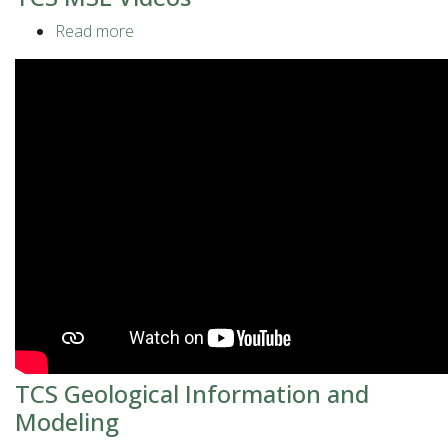
Read more
about
TCS
MSL
Videos
TCS Geological Information and
Modeling