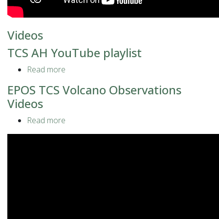
Videos
TCS AH YouTube playlist
Read more
about
TCS
EPOS TCS Volcano Observations
AH
Videos
YouTube
playlist
Read more
about
EPOS
TCS
Volcano
Observations
Videos