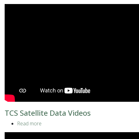
TCS
Geomagnetic
Observations
Videos
TCS Satellite Data Videos
Read more
about
TCS
Satellite