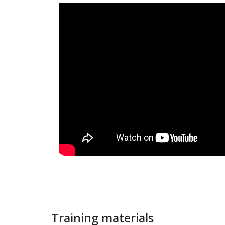
Training materials