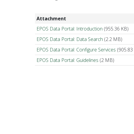
Attachment
EPOS Data Portal: Introduction
(955.36 KB)
EPOS Data Portal: Data Search
(2.2 MB)
EPOS Data Portal: Configure Services
(905.83
EPOS Data Portal: Guidelines
(2 MB)