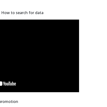
- How to search for data
 promotion