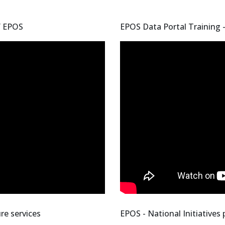
f EPOS
EPOS Data Portal Training 
re services
EPOS - National Initiatives