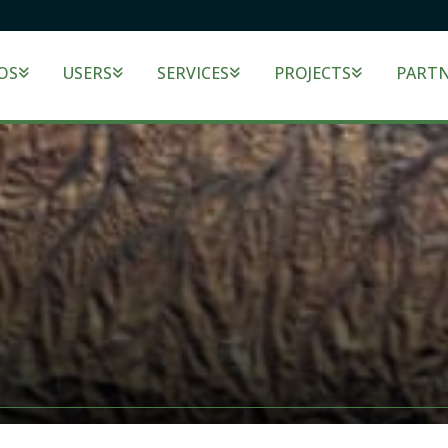
OS
USERS
SERVICES
PROJECTS
PART