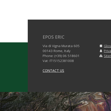
EPOS ERIC
Via di Vigna Murata 605
Glos
00143 Rome, Italy
Priv
Phone: (+39) 06 518601
Sit
Vat: IT15152381008
CONTACT US