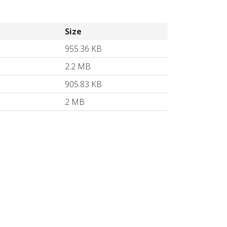
Size
955.36 KB
2.2 MB
905.83 KB
2 MB