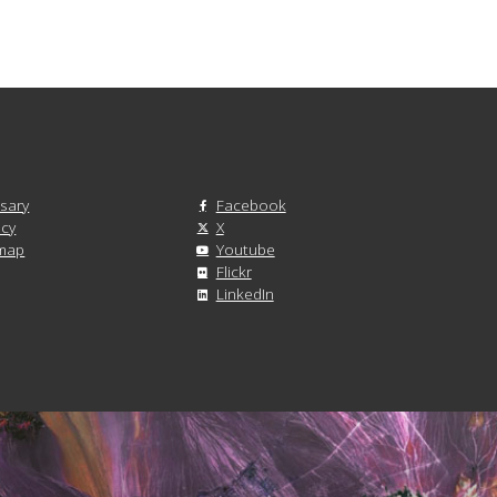
sary
Facebook
acy
X
emap
Youtube
Flickr
LinkedIn