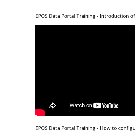
EPOS Data Portal Training - Introduction o
EPOS Data Portal Training - How to configu