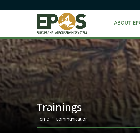
ABOUT EP
Trainings
Breadcrumb
Home
Communication