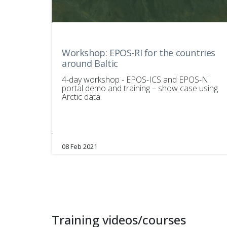
Workshop: EPOS-RI for the countries
around Baltic
4-day workshop - EPOS-ICS and EPOS-N
portal demo and training – show case using
Arctic data.
08 Feb 2021
Training videos/courses