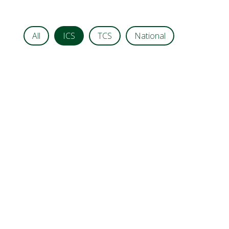
All
ICS
TCS
National