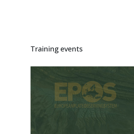
Training events