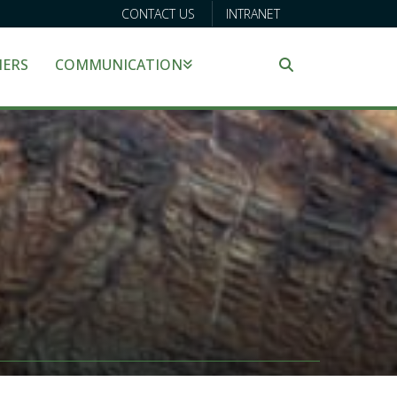
CONTACT US
INTRANET
NERS
COMMUNICATION
Search