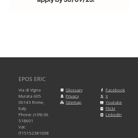
EPOS ERIC
Via di Vigna
Glossary
Facebook
Murata 605
Privacy
X
00143 Rome,
Sitemap
Youtube
Italy
Flickr
Phone: (+39) 06
LinkedIn
518601
Vat:
IT15152381008