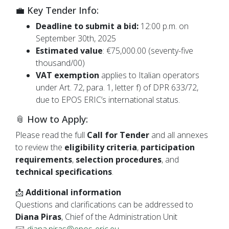
💼 Key Tender Info:
Deadline to submit a bid:
12:00 p.m. on
September 30th, 2025
Estimated value
: €75,000.00 (seventy-five
thousand/00)
VAT exemption
applies to Italian operators
under Art. 72, para. 1, letter f) of DPR 633/72,
due to EPOS ERIC’s international status.
📎 How to Apply:
Please read the full
Call for Tender
and all annexes
to review the
eligibility criteria
,
participation
requirements
,
selection procedures
, and
technical specifications
.
📩
Additional information
Questions and clarifications can be addressed to
Diana Piras
, Chief of the Administration Unit