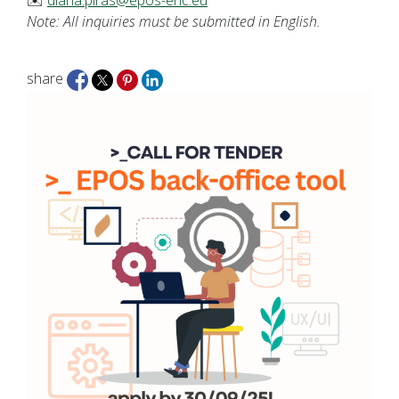
✉️
diana.piras@epos-eric.eu
Note: All inquiries must be submitted in English.
share