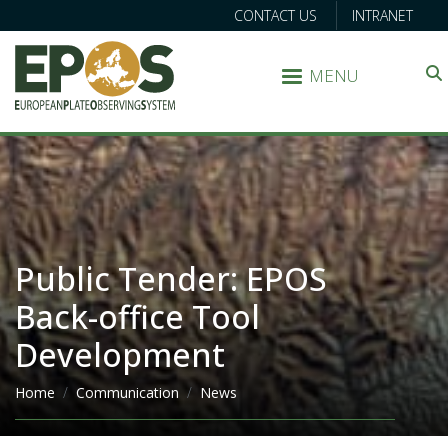
CONTACT US
INTRANET
MENU
Search
Public Tender: EPOS
Back-office Tool
Development
Breadcrumb
Home
Communication
News