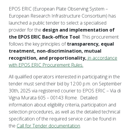
EPOS ERIC (European Plate Observing System –
European Research Infrastructure Consortium) has
launched a public tender to select a specialised
provider for the
design and implementation of
the EPOS ERIC Back-office Tool
. This procurement
follows the key principles of
transparency, equal
treatment, non-discrimination, mutual
recognition, and proportionality,
in accordance
with EPOS ERIC Procurement Rules.
All qualified operators interested in participating in the
tender must send their bid by 12:00 p.m. on September
30th, 2025 via registered courier to EPOS ERIC – Via di
Vigna Murata 605 – 00143 Rome. Detailed
information about eligibility criteria, participation and
selection procedures, as well as the detailed technical
specification of the required service can be found in
the
Call for Tender documentation
.