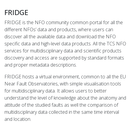
FRIDGE
FRIDGE is the NFO community common portal for all the
different NFOs’ data and products, where users can
discover all the available data and download the NFO
specific data and high-level data products. All the TCS NFO
services for multidisciplinary data and scientific products
discovery and access are supported by standard formats
and proper metadata descriptions.
FRIDGE hosts a virtual environment, common to all the EU
Near Fault Observatories, with simple visualisation tools
for multidisciplinary data. It allows users to better
understand the level of knowledge about the anatomy and
attitude of the studied faults as well the comparison of
multidisciplinary data collected in the same time interval
and location.