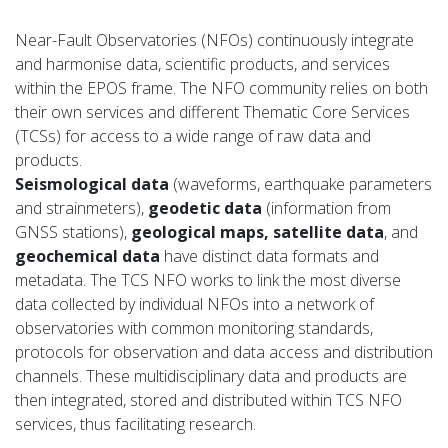
Near-Fault Observatories (NFOs) continuously integrate
and harmonise data, scientific products, and services
within the EPOS frame. The NFO community relies on both
their own services and different Thematic Core Services
(TCSs) for access to a wide range of raw data and
products.
Seismological data
(waveforms, earthquake parameters
and strainmeters),
geodetic data
(information from
GNSS stations),
geological maps, satellite data
, and
geochemical data
have distinct data formats and
metadata. The TCS NFO works to link the most diverse
data collected by individual NFOs into a network of
observatories with common monitoring standards,
protocols for observation and data access and distribution
channels. These multidisciplinary data and products are
then integrated, stored and distributed within TCS NFO
services, thus facilitating research.