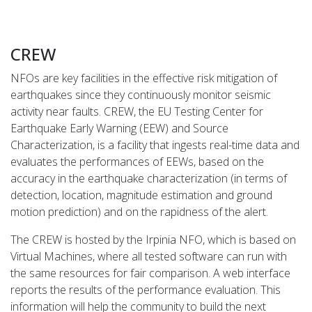
CREW
NFOs are key facilities in the effective risk mitigation of
earthquakes since they continuously monitor seismic
activity near faults. CREW, the EU Testing Center for
Earthquake Early Warning (EEW) and Source
Characterization, is a facility that ingests real-time data and
evaluates the performances of EEWs, based on the
accuracy in the earthquake characterization (in terms of
detection, location, magnitude estimation and ground
motion prediction) and on the rapidness of the alert.
The CREW is hosted by the Irpinia NFO, which is based on
Virtual Machines, where all tested software can run with
the same resources for fair comparison. A web interface
reports the results of the performance evaluation. This
information will help the community to build the next