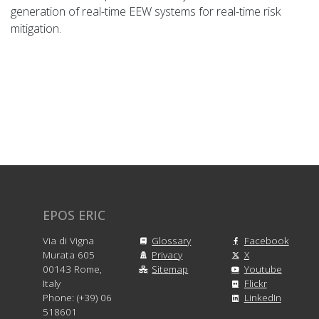
generation of real-time EEW systems for real-time risk
mitigation.
EPOS ERIC
Via di Vigna
Glossary
Facebook
Murata 605
Privacy
X
00143 Rome,
Sitemap
Youtube
Italy
Flickr
Phone: (+39) 06
LinkedIn
518601