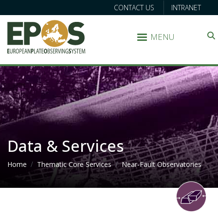
CONTACT US
INTRANET
MENU
Search
Data & Services
Breadcrumb
Home
Thematic Core Services
Near-Fault Observatories