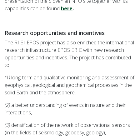
presentation of the Slovenian NFO site together with its
capabilities can be found
here
.
Research opportunities and incentives
The RI-SI-EPOS project has also enriched the international
research infrastructure EPOS ERIC with new research
opportunities and incentives. The project has contributed
to:
(1)
long-term and qualitative monitoring and assessment of
geophysical, geological and geochemical processes in the
solid Earth and the atmosphere,
(2)
a better understanding of events in nature and their
interactions,
(3)
densification of the network of observational sensors
(in the fields of seismology, geodesy, geology),