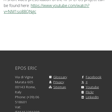
be found here:
https://www.youtube.com/watch?
v=NM1so88QNgc
EPOS ERIC
Via di Vigna
Glossary
Facebook
Murata 605
Privacy
X
00143 Rome,
Sitemap
Youtube
Italy
Flickr
Phone: (+39) 06
LinkedIn
518601
Vat:
IT15152381008