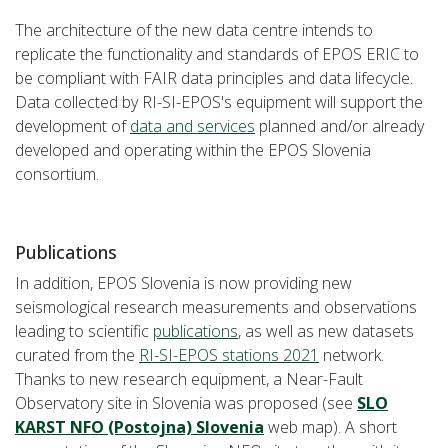
The architecture of the new data centre intends to
replicate the functionality and standards of EPOS ERIC to
be compliant with FAIR data principles and data lifecycle.
Data collected by RI-SI-EPOS's equipment will support the
development of
data and services
planned and/or already
developed and operating within the EPOS Slovenia
consortium.
Publications
In addition, EPOS Slovenia is now providing new
seismological research measurements and observations
leading to scientific
publications
, as well as new datasets
curated from the
RI-SI-EPOS stations 2021
network.
Thanks to new research equipment, a Near-Fault
Observatory site in Slovenia was proposed (see
SLO
KARST NFO (Postojna) Slovenia
web map). A short