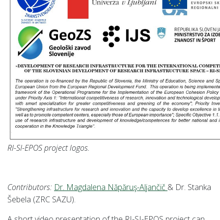
RI-SI-EPOS project logos.
Contributors:
Dr. Magdalena Năpăruş-Aljančič
& Dr. Stanka
Šebela (ZRC SAZU).
A short video presentation
of the RI-SI-EPOS project can