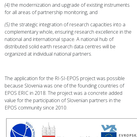
(4)
the modernization and upgrade of existing instruments
for all areas of partnership monitoring, and
(5)
the strategic integration of research capacities into a
complementary whole, ensuring research excellence in the
national and international space. A national hub of
distributed solid earth research data centres will be
organized at individual national partners.
The application for the RI-SI-EPOS project was possible
because Slovenia was one of the founding countries of
EPOS ERIC in 2018. The project was a concrete added
value for the participation of Slovenian partners in the
EPOS community since 2010.