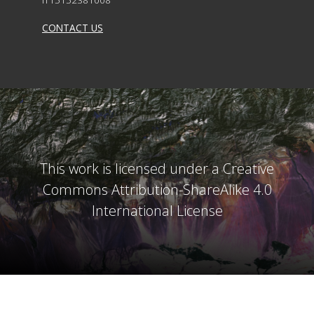
CONTACT US
This work is licensed under a Creative
Commons Attribution-ShareAlike 4.0
International License