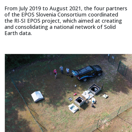
From July 2019 to August 2021, the four partners
of the EPOS Slovenia Consortium coordinated
the RI-SI EPOS project, which aimed at creating
and consolidating a national network of Solid
Earth data.