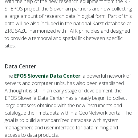
With the help of the new research equipment from the RI-
SI-EPOS project, the Slovenian partners are now collecting
a large amount of research data in digital form. Part of this
data will be also included in the national Karst database at
ZRC SAZU, harmonized with FAIR principles and designed
to provide a temporal and spatial link between specific
sites.
Data Center
The
EPOS Slovenia Data Center
, a powerful network of
servers and computer units, has also been established.
Although it is still in an early stage of development, the
EPOS Slovenia Data Center has already begun to collect
large datasets obtained with the new instruments and
catalogue their metadata within a GeoNetwork portal. The
goal is to build a standardized database with system
management and user interface for data mining and
access to data products.