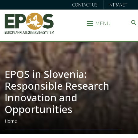
CONTACT US
INTRANET
MENU
Search
EPOS in Slovenia:
Responsible Research
Innovation and
Opportunities
Breadcrumb
Home