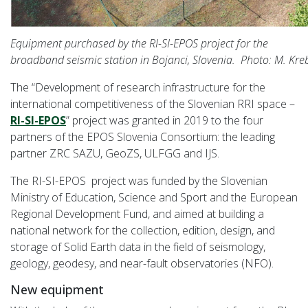
Equipment purchased by the RI-SI-EPOS project for the
broadband seismic station in Bojanci, Slovenia. Photo: M. Kreb
The “Development of research infrastructure for the
international competitiveness of the Slovenian RRI space –
RI-SI-EPOS
” project was granted in 2019 to the four
partners of the EPOS Slovenia Consortium: the leading
partner ZRC SAZU, GeoZS, ULFGG and IJS.
The RI-SI-EPOS project was funded by the Slovenian
Ministry of Education, Science and Sport and the European
Regional Development Fund, and aimed at building a
national network for the collection, edition, design, and
storage of Solid Earth data in the field of seismology,
geology, geodesy, and near-fault observatories (NFO).
New equipment