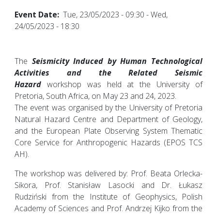
Event Date
Tue, 23/05/2023 - 09:30
-
Wed,
24/05/2023 - 18:30
The
Seismicity Induced by Human Technological
Activities and the Related Seismic
Hazard
workshop was held at the University of
Pretoria, South Africa, on May 23 and 24, 2023.
The event was organised by the University of Pretoria
Natural Hazard Centre and Department of Geology,
and the European Plate Observing System Thematic
Core Service for Anthropogenic Hazards (EPOS TCS
AH).
The workshop was delivered by: Prof. Beata Orlecka-
Sikora, Prof. Stanisław Lasocki and Dr. Łukasz
Rudziński from the Institute of Geophysics, Polish
Academy of Sciences and Prof. Andrzej Kijko from the