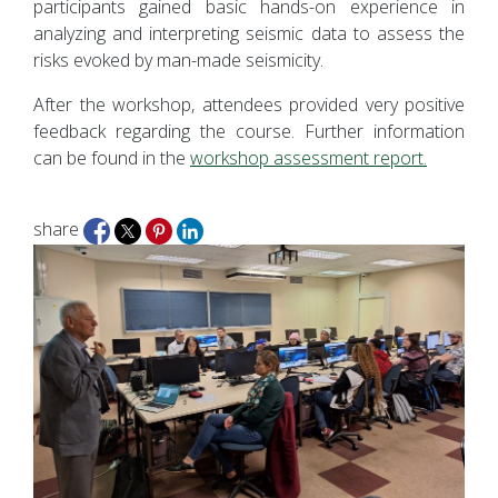
participants gained basic hands-on experience in
analyzing and interpreting seismic data to assess the
risks evoked by man-made seismicity.
After the workshop, attendees provided very positive
feedback regarding the course. Further information
can be found in the
workshop assessment report.
share