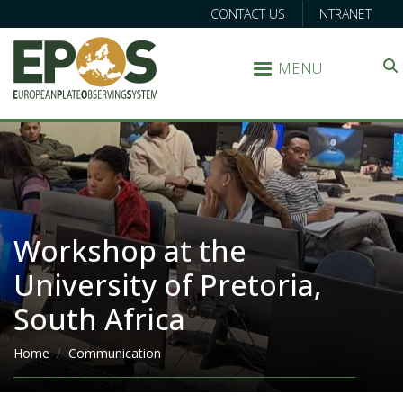
CONTACT US
INTRANET
MENU
Search
Workshop at the
University of Pretoria,
South Africa
Breadcrumb
Home
Communication