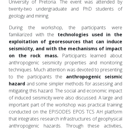
University of Pretoria. The event was attended by
twenty-two undergraduate and PhD students of
geology and mining.
During the workshop, the participants were
familiarized with the
technologies used in the
exploitation of georesources that can induce
seismicity, and with the mechanisms of impact
on the rock mass.
Participants learned about
anthropogenic seismicity properties and monitoring
techniques. Much attention was devoted to presenting
to the participants the
anthropogenic seismic
hazard
and some simpler methods for assessing and
mitigating this hazard. The social and economic impact
of induced seismicity were also discussed. A large and
important part of the workshop was practical training
conducted on the EPISODES EPOS TCS AH platform
that integrates research infrastructures of geophysical
anthropogenic hazards. Through these activities,