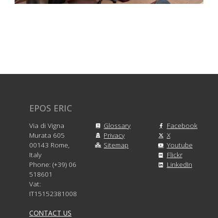
EPOS ERIC
Via di Vigna
Glossary
Facebook
Murata 605
Privacy
X
00143 Rome,
Sitemap
Youtube
Italy
Flickr
Phone: (+39) 06
LinkedIn
518601
Vat:
IT15152381008
CONTACT US